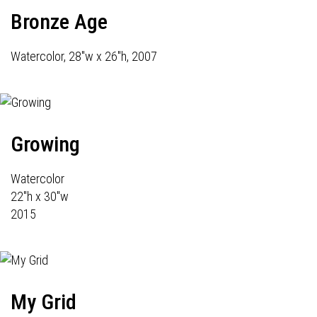
Bronze Age
Watercolor, 28"w x 26"h, 2007
Growing
Watercolor
22"h x 30"w
2015
My Grid