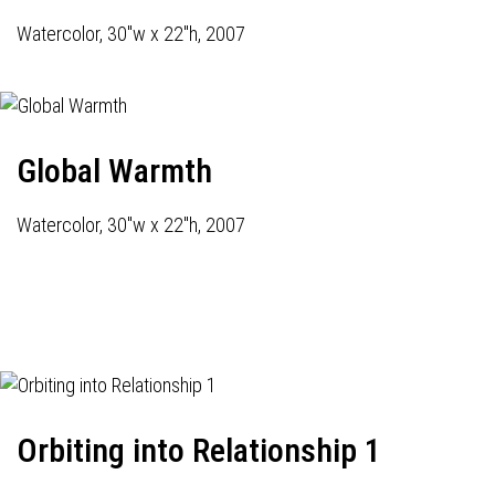
Watercolor, 30"w x 22"h, 2007
Global Warmth
Watercolor, 30"w x 22"h, 2007
Orbiting into Relationship 1