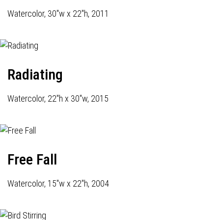
Watercolor, 30"w x 22"h, 2011
Radiating
Watercolor, 22"h x 30"w, 2015
Free Fall
Watercolor, 15"w x 22"h, 2004