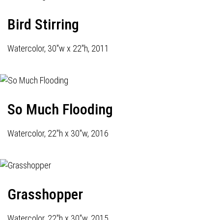
Bird Stirring
Watercolor, 30"w x 22"h, 2011
So Much Flooding
Watercolor, 22"h x 30"w, 2016
Grasshopper
Watercolor, 22"h x 30"w, 2015