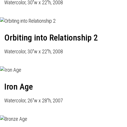
Watercolor, 30"w x 22"h, 2008
Orbiting into Relationship 2
Watercolor, 30"w x 22"h, 2008
Iron Age
Watercolor, 26"w x 28"h, 2007