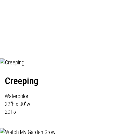
Creeping
Watercolor
22"h x 30"w
2015