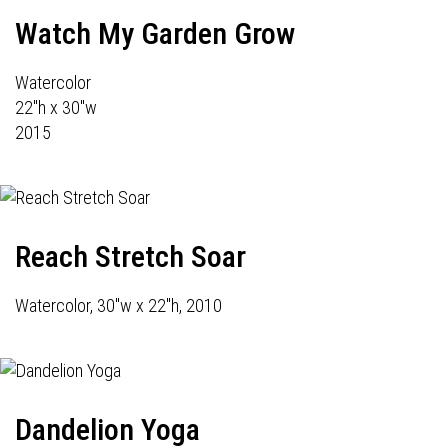
Watch My Garden Grow
Watercolor
22"h x 30"w
2015
Reach Stretch Soar
Watercolor, 30"w x 22"h, 2010
Dandelion Yoga