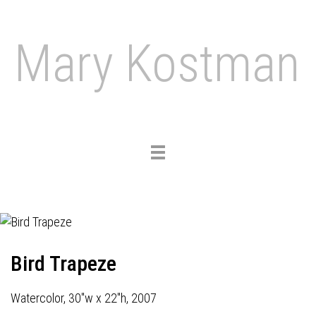
Mary Kostman
Toggle
navigation
Bird Trapeze
Watercolor, 30"w x 22"h, 2007