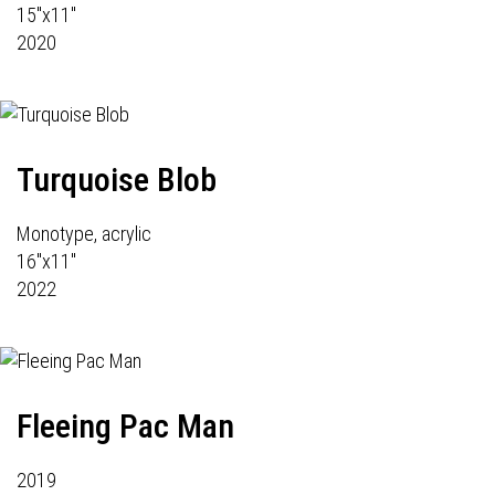
15"x11"
2020
Turquoise Blob
Monotype, acrylic
16"x11"
2022
Fleeing Pac Man
2019