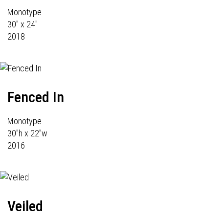
Monotype
30" x 24"
2018
Fenced In
Monotype
30"h x 22"w
2016
Veiled