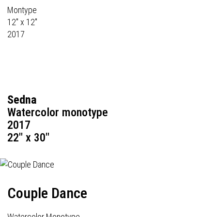
Montype
12" x 12"
2017
Sedna
Watercolor monotype
2017
22" x 30"
Couple Dance
Watercolor Monotype