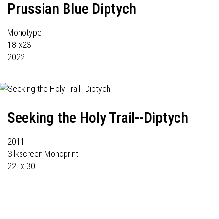
Prussian Blue Diptych
Monotype
18"x23"
2022
Seeking the Holy Trail--Diptych
2011
Silkscreen Monoprint
22" x 30"