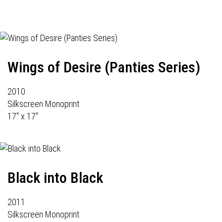
Wings of Desire (Panties Series)
2010
Silkscreen Monoprint
17" x 17"
Black into Black
2011
Silkscreen Monoprint