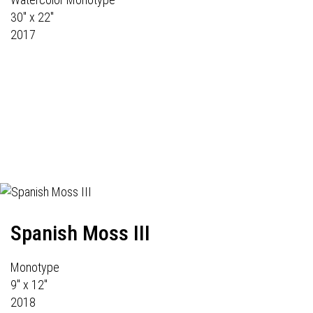
30" x 22"
2017
Spanish Moss III
Monotype
9" x 12"
2018