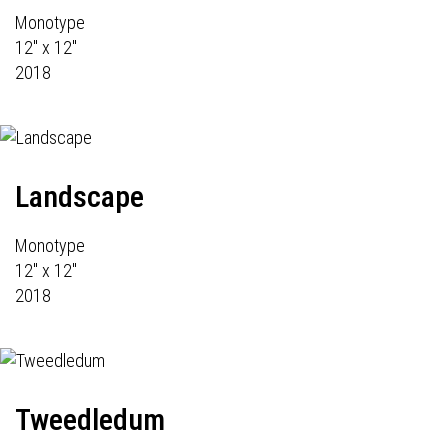
Monotype
12" x 12"
2018
Landscape
Monotype
12" x 12"
2018
Tweedledum