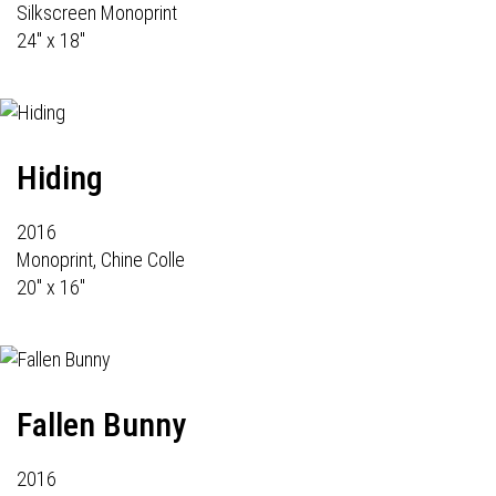
Silkscreen Monoprint
24" x 18"
Hiding
2016
Monoprint, Chine Colle
20" x 16"
Fallen Bunny
2016