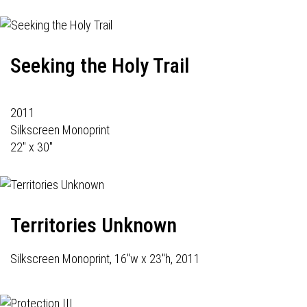
Seeking the Holy Trail
2011
Silkscreen Monoprint
22" x 30"
Territories Unknown
Silkscreen Monoprint, 16"w x 23"h, 2011