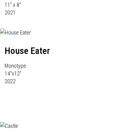
11" x 8"
2021
House Eater
Monotype
14"x12"
2022