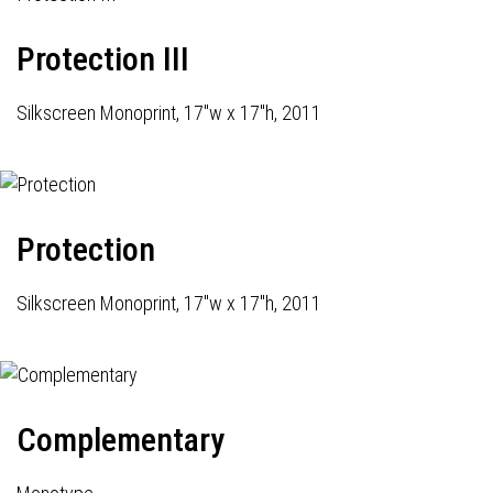
Protection III
Silkscreen Monoprint, 17"w x 17"h, 2011
Protection
Silkscreen Monoprint, 17"w x 17"h, 2011
Complementary