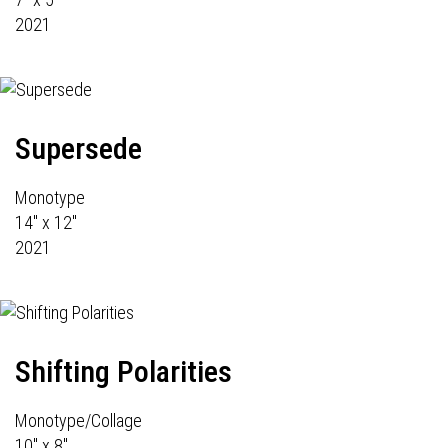
2021
Supersede
Monotype
14" x 12"
2021
Shifting Polarities
Monotype/Collage
10" x 8"