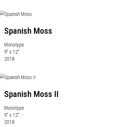
Spanish Moss
Monotype
9" x 12"
2018
Spanish Moss II
Monotype
9" x 12"
2018