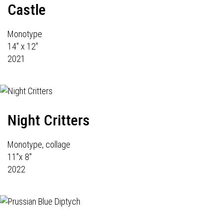
Castle
Monotype
14" x 12"
2021
Night Critters
Monotype, collage
11"x 8"
2022