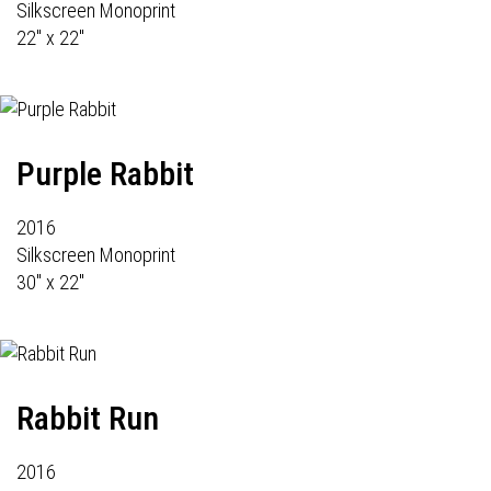
Silkscreen Monoprint
22" x 22"
Purple Rabbit
2016
Silkscreen Monoprint
30" x 22"
Rabbit Run
2016