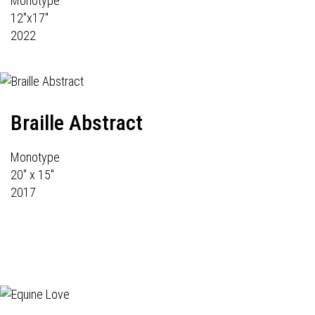
Monotype
12"x17"
2022
Braille Abstract
Monotype
20" x 15"
2017