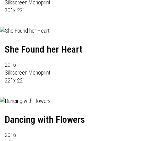
Silkscreen Monoprint
30" x 22"
She Found her Heart
2016
Silkscreen Monoprint
22" x 22"
Dancing with Flowers
2016