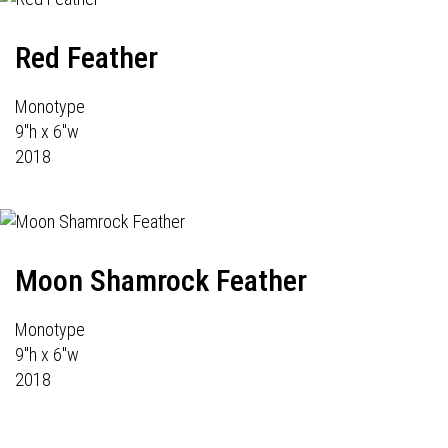
Red Feather
Monotype
9"h x 6"w
2018
Moon Shamrock Feather
Monotype
9"h x 6"w
2018