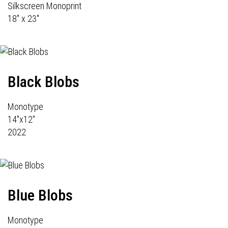
Silkscreen Monoprint
18" x 23"
Black Blobs
Monotype
14"x12"
2022
Blue Blobs
Monotype