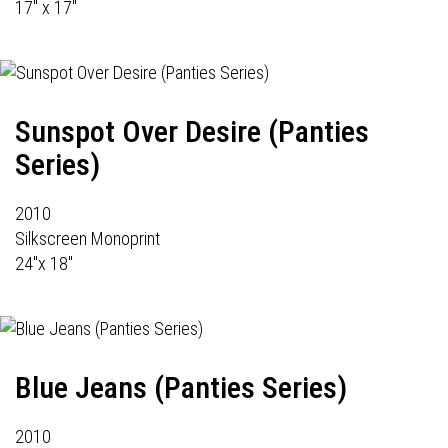
17" x 17"
Sunspot Over Desire (Panties
Series)
2010
Silkscreen Monoprint
24"x 18"
Blue Jeans (Panties Series)
2010