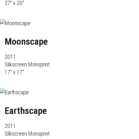
27" x 20"
Moonscape
2011
Silkscreen Monoprint
17" x 17"
Earthscape
2011
Silkscreen Monoprint