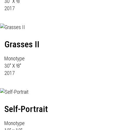
30" X !8"
2017
Grasses II
Monotype
30" X !8"
2017
Self-Portrait
Monotype