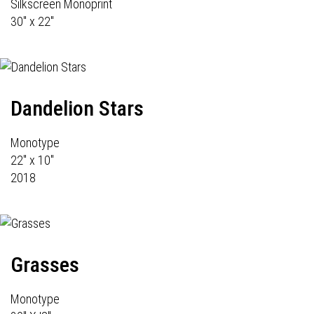
Silkscreen Monoprint
30" x 22"
Dandelion Stars
Monotype
22" x 10"
2018
Grasses
Monotype