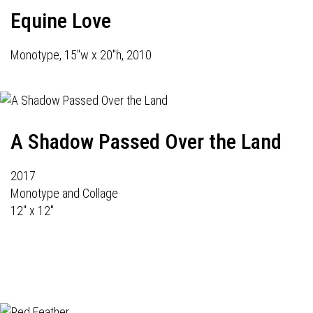
Equine Love
Monotype, 15"w x 20"h, 2010
A Shadow Passed Over the Land
2017
Monotype and Collage
12" x 12"