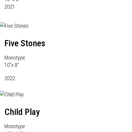
2021
Five Stones
Monotype
10"x 8"
2022
Child Play
Monotype