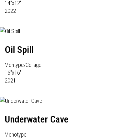
14"x12"
2022
Oil Spill
Montype/Collage
16"x16"
2021
Underwater Cave
Monotype