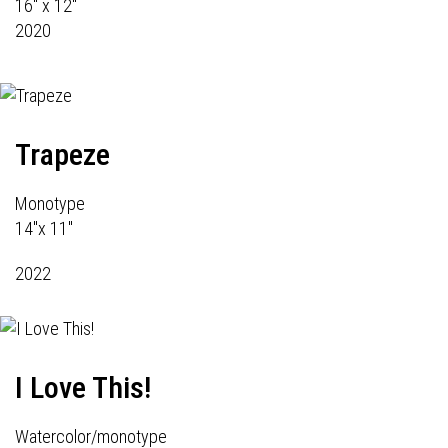
16" x 12"
2020
Trapeze
Monotype
14"x 11"
2022
I Love This!
Watercolor/monotype