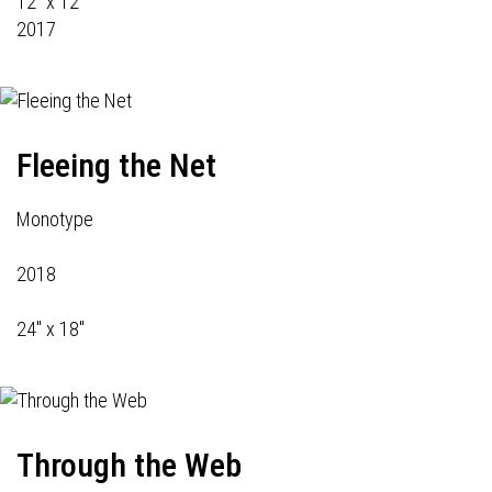
12" x 12"
2017
Fleeing the Net
Monotype
2018
24" x 18"
Through the Web