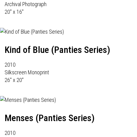
Archival Photograph
20" x 16"
Kind of Blue (Panties Series)
2010
Silkscreen Monoprint
26" x 20"
Menses (Panties Series)
2010