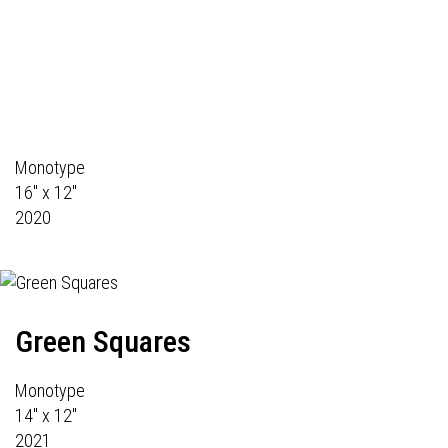
Monotype
16" x 12"
2020
Green Squares
Monotype
14" x 12"
2021