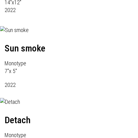
14"x12"
2022
Sun smoke
Monotype
7"x 5"
2022
Detach
Monotype