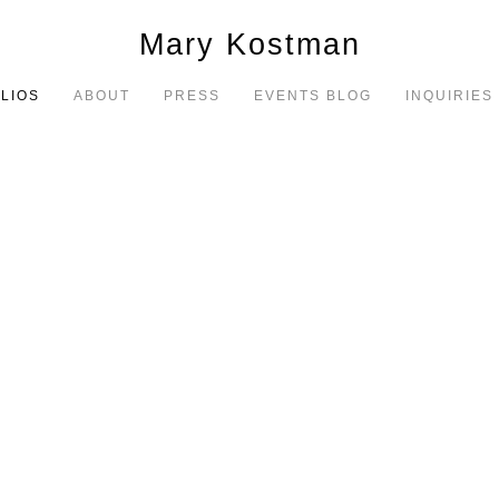
Mary Kostman
LIOS
ABOUT
PRESS
EVENTS BLOG
INQUIRIES