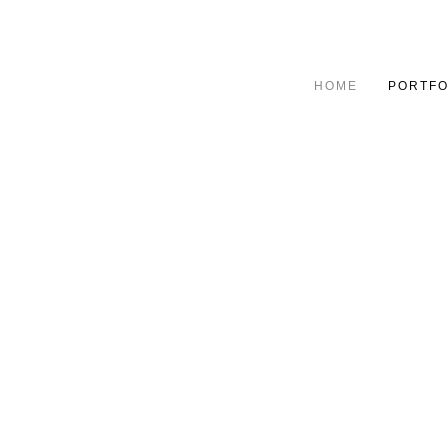
HOME
PORTFO