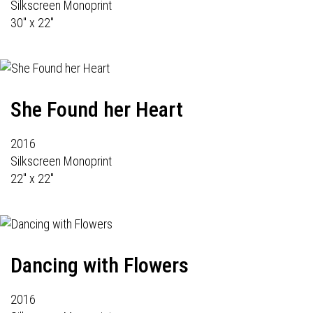
Silkscreen Monoprint
30" x 22"
She Found her Heart
2016
Silkscreen Monoprint
22" x 22"
Dancing with Flowers
2016