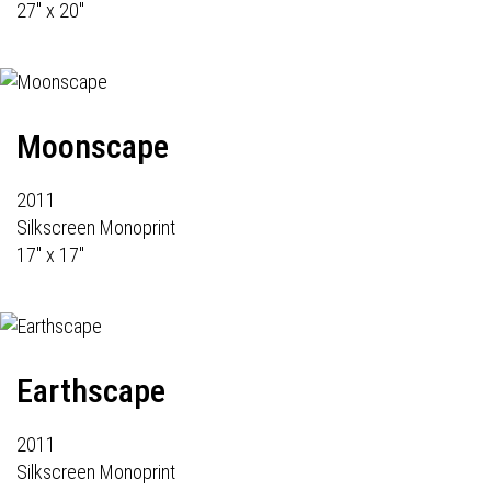
27" x 20"
Moonscape
2011
Silkscreen Monoprint
17" x 17"
Earthscape
2011
Silkscreen Monoprint