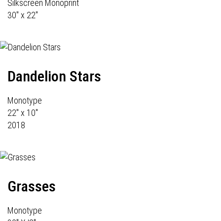
Silkscreen Monoprint
30" x 22"
Dandelion Stars
Monotype
22" x 10"
2018
Grasses
Monotype