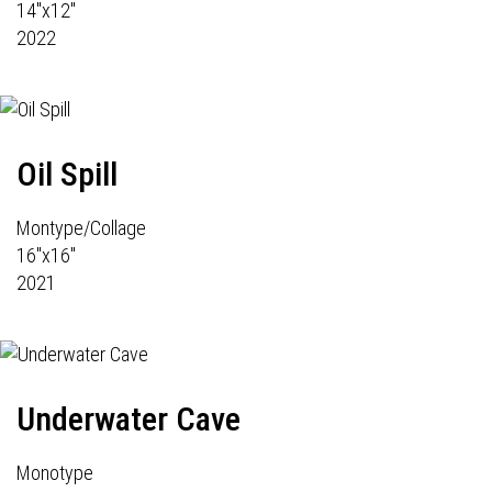
14"x12"
2022
Oil Spill
Montype/Collage
16"x16"
2021
Underwater Cave
Monotype