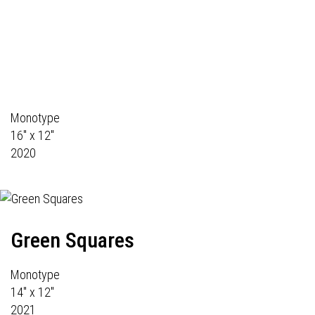
Monotype
16" x 12"
2020
Green Squares
Monotype
14" x 12"
2021