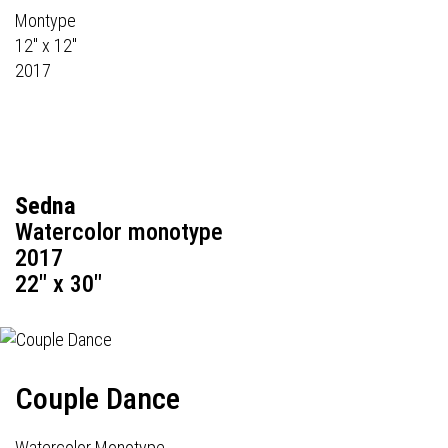
Montype
12" x 12"
2017
Sedna
Watercolor monotype
2017
22" x 30"
Couple Dance
Watercolor Monotype