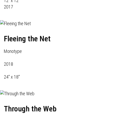
12" x 12"
2017
Fleeing the Net
Monotype
2018
24" x 18"
Through the Web