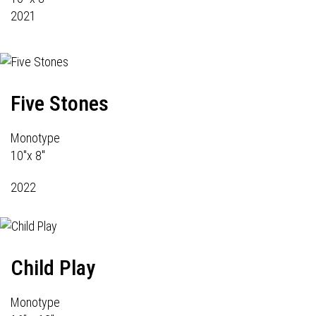
2021
Five Stones
Monotype
10"x 8"
2022
Child Play
Monotype