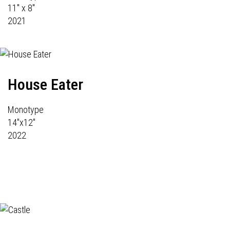
11" x 8"
2021
House Eater
Monotype
14"x12"
2022