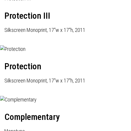
Protection III
Silkscreen Monoprint, 17"w x 17"h, 2011
Protection
Silkscreen Monoprint, 17"w x 17"h, 2011
Complementary