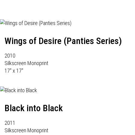
Wings of Desire (Panties Series)
2010
Silkscreen Monoprint
17" x 17"
Black into Black
2011
Silkscreen Monoprint