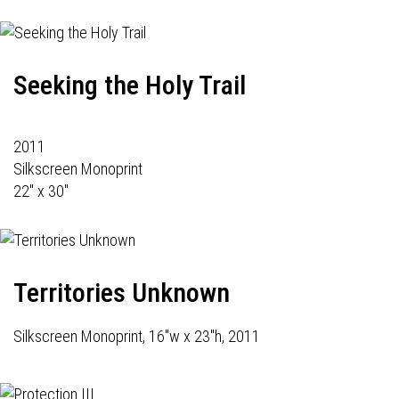
Seeking the Holy Trail
2011
Silkscreen Monoprint
22" x 30"
Territories Unknown
Silkscreen Monoprint, 16"w x 23"h, 2011