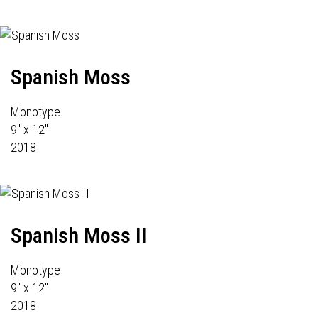
Spanish Moss
Monotype
9" x 12"
2018
Spanish Moss II
Monotype
9" x 12"
2018