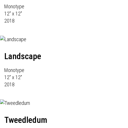
Monotype
12" x 12"
2018
Landscape
Monotype
12" x 12"
2018
Tweedledum