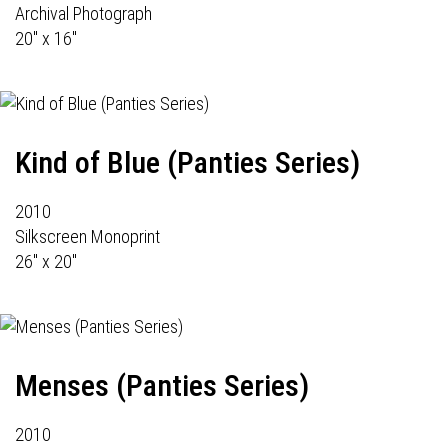
Archival Photograph
20" x 16"
Kind of Blue (Panties Series)
2010
Silkscreen Monoprint
26" x 20"
Menses (Panties Series)
2010