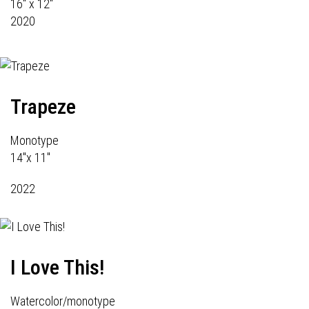
16" x 12"
2020
Trapeze
Monotype
14"x 11"
2022
I Love This!
Watercolor/monotype