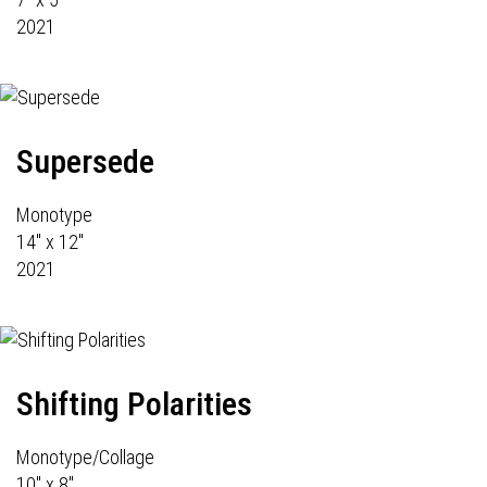
2021
Supersede
Monotype
14" x 12"
2021
Shifting Polarities
Monotype/Collage
10" x 8"