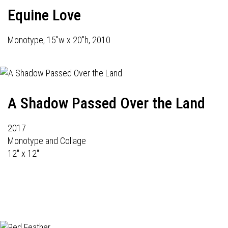
Equine Love
Monotype, 15"w x 20"h, 2010
A Shadow Passed Over the Land
2017
Monotype and Collage
12" x 12"