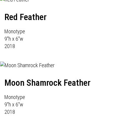
Red Feather
Monotype
9"h x 6"w
2018
Moon Shamrock Feather
Monotype
9"h x 6"w
2018