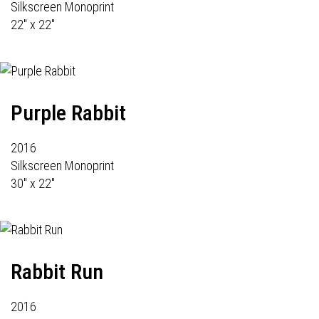
Silkscreen Monoprint
22" x 22"
Purple Rabbit
2016
Silkscreen Monoprint
30" x 22"
Rabbit Run
2016