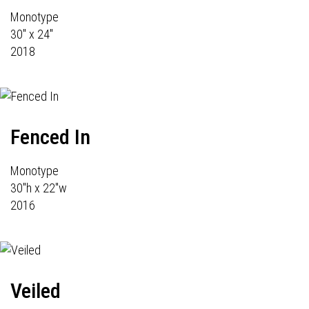
Monotype
30" x 24"
2018
Fenced In
Monotype
30"h x 22"w
2016
Veiled