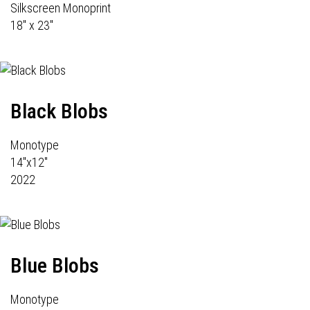
Silkscreen Monoprint
18" x 23"
Black Blobs
Monotype
14"x12"
2022
Blue Blobs
Monotype