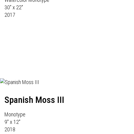
30" x 22"
2017
Spanish Moss III
Monotype
9" x 12"
2018