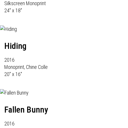
Silkscreen Monoprint
24" x 18"
Hiding
2016
Monoprint, Chine Colle
20" x 16"
Fallen Bunny
2016