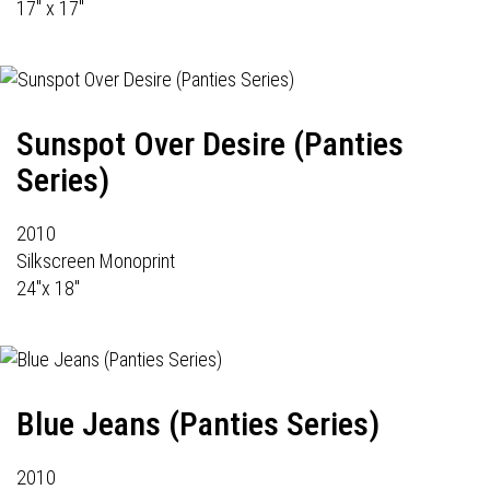
17" x 17"
Sunspot Over Desire (Panties
Series)
2010
Silkscreen Monoprint
24"x 18"
Blue Jeans (Panties Series)
2010