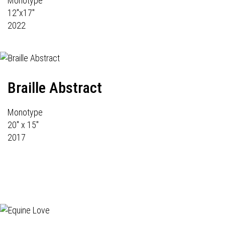
Monotype
12"x17"
2022
Braille Abstract
Monotype
20" x 15"
2017