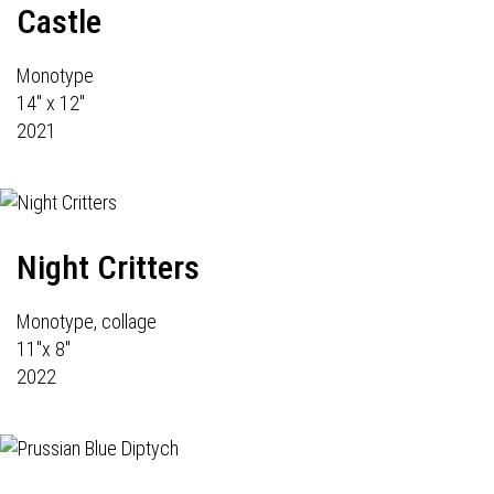
Castle
Monotype
14" x 12"
2021
Night Critters
Monotype, collage
11"x 8"
2022