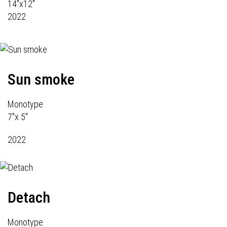
14"x12"
2022
Sun smoke
Monotype
7"x 5"
2022
Detach
Monotype