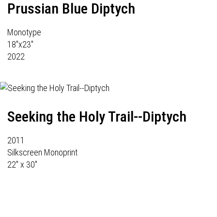
Prussian Blue Diptych
Monotype
18"x23"
2022
Seeking the Holy Trail--Diptych
2011
Silkscreen Monoprint
22" x 30"