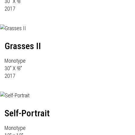
30" X !8"
2017
Grasses II
Monotype
30" X !8"
2017
Self-Portrait
Monotype