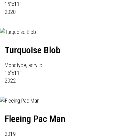
15"x11"
2020
Turquoise Blob
Monotype, acrylic
16"x11"
2022
Fleeing Pac Man
2019