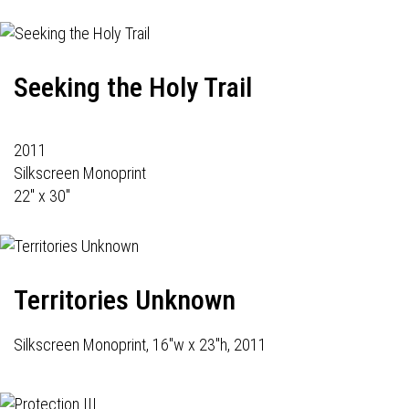
Seeking the Holy Trail
2011
Silkscreen Monoprint
22" x 30"
Territories Unknown
Silkscreen Monoprint, 16"w x 23"h, 2011