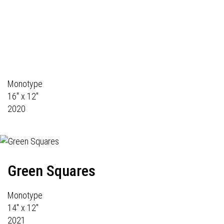
Monotype
16" x 12"
2020
Green Squares
Monotype
14" x 12"
2021