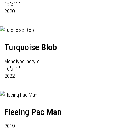
15"x11"
2020
Turquoise Blob
Monotype, acrylic
16"x11"
2022
Fleeing Pac Man
2019