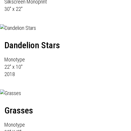
Silkscreen Monoprint
30" x 22"
Dandelion Stars
Monotype
22" x 10"
2018
Grasses
Monotype