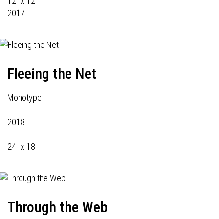
12" x 12"
2017
Fleeing the Net
Monotype
2018
24" x 18"
Through the Web