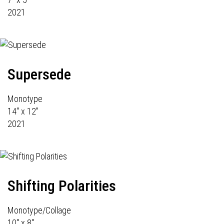
2021
Supersede
Monotype
14" x 12"
2021
Shifting Polarities
Monotype/Collage
10" x 8"