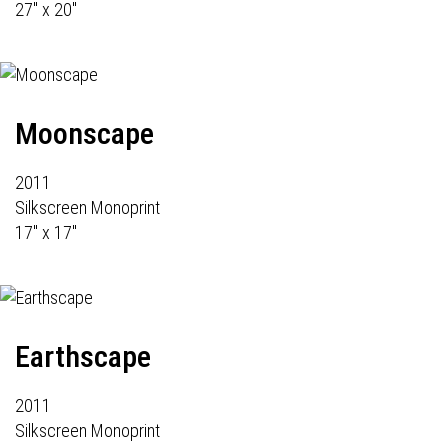
27" x 20"
Moonscape
2011
Silkscreen Monoprint
17" x 17"
Earthscape
2011
Silkscreen Monoprint