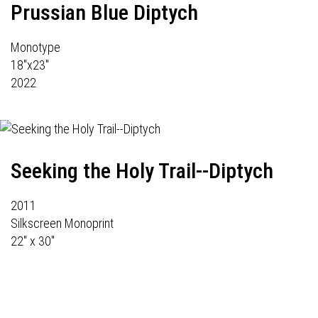
Prussian Blue Diptych
Monotype
18"x23"
2022
Seeking the Holy Trail--Diptych
2011
Silkscreen Monoprint
22" x 30"