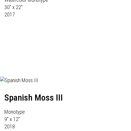
30" x 22"
2017
Spanish Moss III
Monotype
9" x 12"
2018