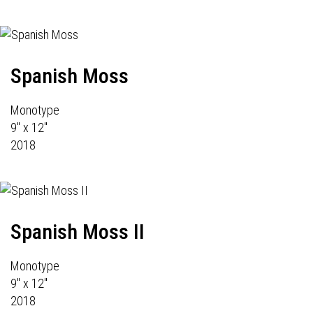
Spanish Moss
Monotype
9" x 12"
2018
Spanish Moss II
Monotype
9" x 12"
2018