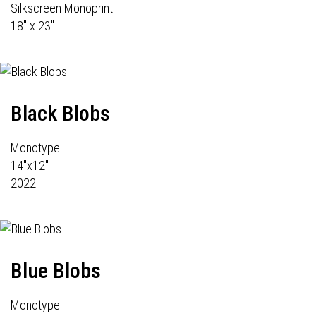
Silkscreen Monoprint
18" x 23"
Black Blobs
Monotype
14"x12"
2022
Blue Blobs
Monotype