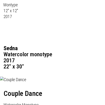
Montype
12" x 12"
2017
Sedna
Watercolor monotype
2017
22" x 30"
Couple Dance
Watercolor Monotype