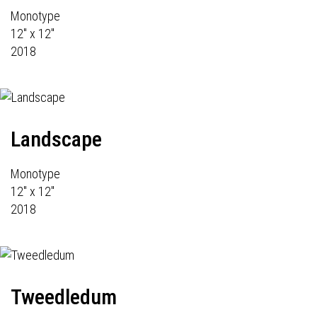
Monotype
12" x 12"
2018
Landscape
Monotype
12" x 12"
2018
Tweedledum