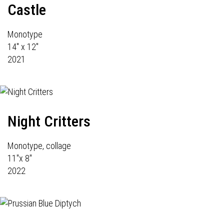
Castle
Monotype
14" x 12"
2021
Night Critters
Monotype, collage
11"x 8"
2022