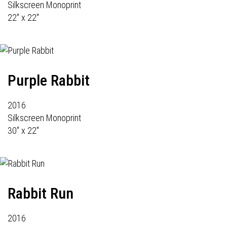
Silkscreen Monoprint
22" x 22"
Purple Rabbit
2016
Silkscreen Monoprint
30" x 22"
Rabbit Run
2016