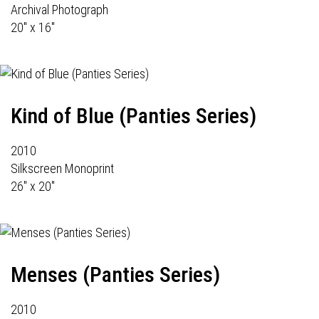
Archival Photograph
20" x 16"
Kind of Blue (Panties Series)
2010
Silkscreen Monoprint
26" x 20"
Menses (Panties Series)
2010