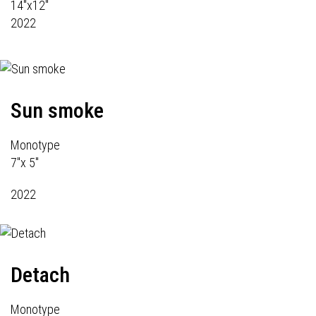
14"x12"
2022
Sun smoke
Monotype
7"x 5"
2022
Detach
Monotype