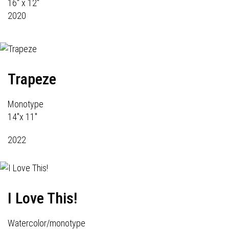
16" x 12"
2020
Trapeze
Monotype
14"x 11"
2022
I Love This!
Watercolor/monotype