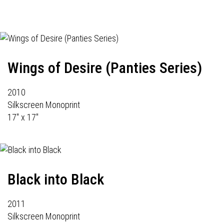
Wings of Desire (Panties Series)
2010
Silkscreen Monoprint
17" x 17"
Black into Black
2011
Silkscreen Monoprint