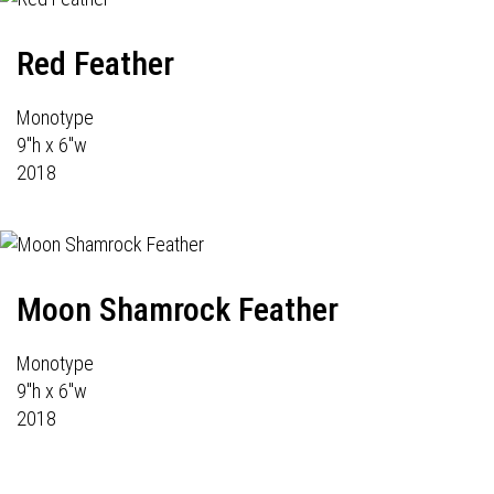
Red Feather
Monotype
9"h x 6"w
2018
Moon Shamrock Feather
Monotype
9"h x 6"w
2018