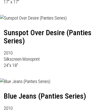
17" x 17"
Sunspot Over Desire (Panties
Series)
2010
Silkscreen Monoprint
24"x 18"
Blue Jeans (Panties Series)
2010