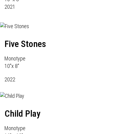
2021
Five Stones
Monotype
10"x 8"
2022
Child Play
Monotype