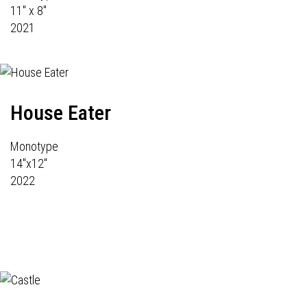
11" x 8"
2021
House Eater
Monotype
14"x12"
2022