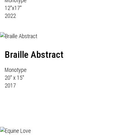
Monotype
12"x17"
2022
Braille Abstract
Monotype
20" x 15"
2017