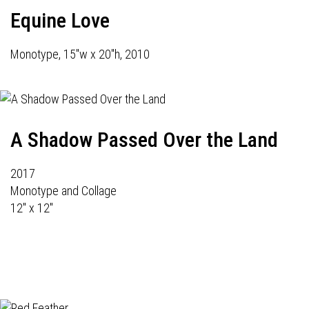
Equine Love
Monotype, 15"w x 20"h, 2010
A Shadow Passed Over the Land
2017
Monotype and Collage
12" x 12"