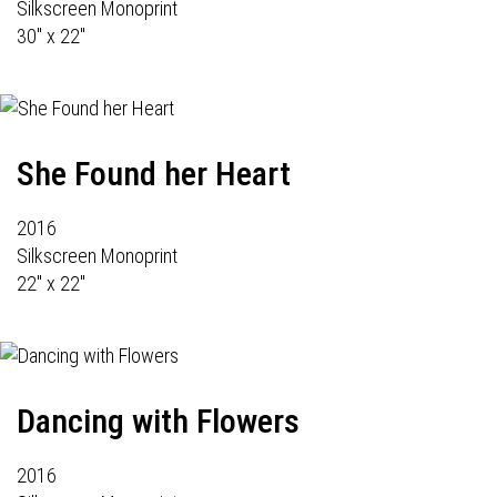
Silkscreen Monoprint
30" x 22"
She Found her Heart
2016
Silkscreen Monoprint
22" x 22"
Dancing with Flowers
2016