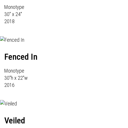
Monotype
30" x 24"
2018
Fenced In
Monotype
30"h x 22"w
2016
Veiled