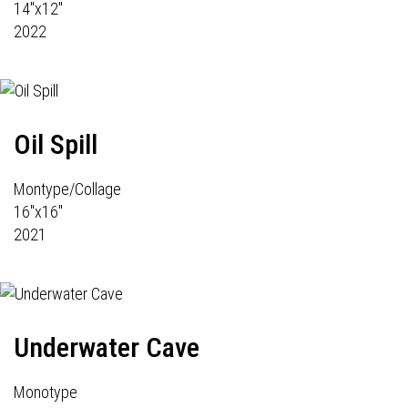
14"x12"
2022
Oil Spill
Montype/Collage
16"x16"
2021
Underwater Cave
Monotype