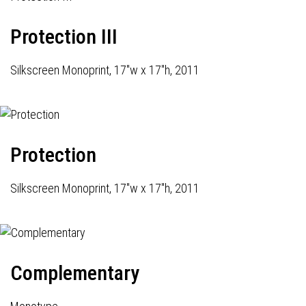
Protection III
Silkscreen Monoprint, 17"w x 17"h, 2011
Protection
Silkscreen Monoprint, 17"w x 17"h, 2011
Complementary