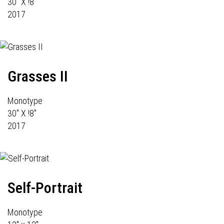
30" X !8"
2017
Grasses II
Monotype
30" X !8"
2017
Self-Portrait
Monotype