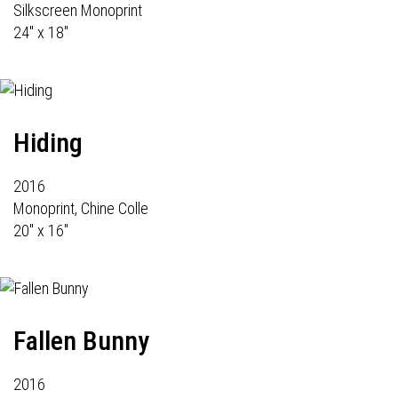
Silkscreen Monoprint
24" x 18"
Hiding
2016
Monoprint, Chine Colle
20" x 16"
Fallen Bunny
2016