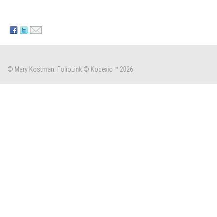
© Mary Kostman.
FolioLink
© Kodexio ™ 2026