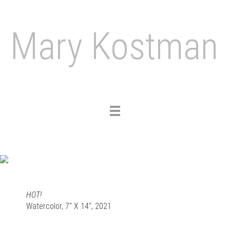
Mary Kostman
Toggle
navigation
HOT!
Watercolor, 7" X 14", 2021