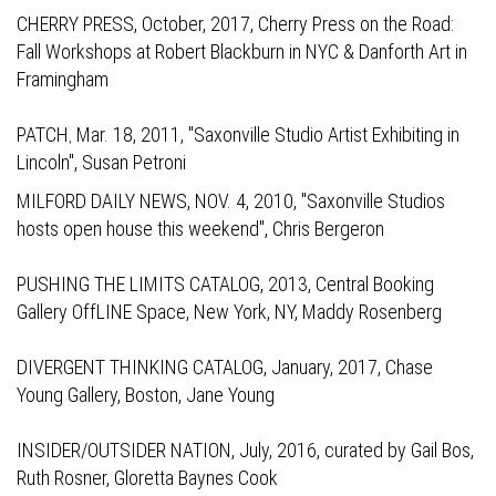
CHERRY PRESS,
October, 2017, Cherry Press on the Road:
Fall Workshops at Robert Blackburn in NYC & Danforth Art in
Framingham
PATCH
Mar. 18, 2011, "Saxonville Studio Artist Exhibiting in
,
Lincoln", Susan Petroni
MILFORD DAILY NEWS,
NOV. 4, 2010, "Saxonville Studios
hosts open house this weekend", Chris Bergeron
PUSHING THE LIMITS CATALOG,
2013, Central Booking
Gallery OffLINE Space, New York, NY, Maddy Rosenberg
DIVERGENT THINKING CATALOG,
January, 2017, Chase
Young Gallery, Boston, Jane Young
INSIDER/OUTSIDER NATION,
July, 2016, curated by Gail Bos,
Ruth Rosner, Gloretta Baynes Cook