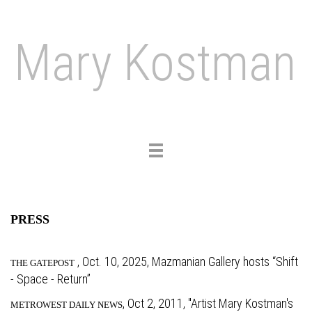
Mary Kostman
Toggle
navigation
PRESS
, Oct. 10, 2025, Mazmanian Gallery hosts “Shift
THE GATEPOST
- Space - Return”
,
Oct 2, 2011, "Artist Mary Kostman's
METROWEST DAILY NEWS