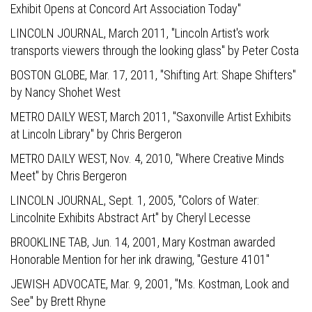
Exhibit Opens at Concord Art Association Today"
LINCOLN JOURNAL,
March 2011, "Lincoln Artist's work
transports viewers through the looking glass" by Peter Costa
BOSTON GLOBE,
Mar. 17, 2011, "Shifting Art: Shape Shifters"
by Nancy Shohet West
METRO DAILY WEST,
March 2011, "Saxonville Artist Exhibits
at Lincoln Library" by Chris Bergeron
METRO DAILY WEST,
Nov. 4, 2010, "Where Creative Minds
Meet" by Chris Bergeron
LINCOLN JOURNAL,
Sept. 1, 2005, "Colors of Water:
Lincolnite Exhibits Abstract Art" by Cheryl Lecesse
BROOKLINE TAB,
Jun. 14, 2001, Mary Kostman awarded
Honorable Mention for her ink drawing, "Gesture 4101"
JEWISH ADVOCATE,
Mar. 9, 2001, "Ms. Kostman, Look and
See" by Brett Rhyne