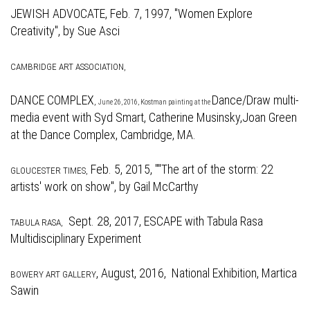
JEWISH ADVOCATE,
Feb. 7, 1997, "Women Explore
Creativity", by Sue Asci
CAMBRIDGE ART ASSOCIATION,
DANCE COMPLEX
Dance/Draw multi-
,
June 26, 2016, Kostman painting at the
media event with Syd Smart, Catherine Musinsky,Joan Green
at the Dance Complex, Cambridge, MA.
Feb. 5, 2015, "
"The art of the storm: 22
GLOUCESTER TIMES,
artists' work on show", by Gail McCarthy
Sept. 28, 2017,
ESCAPE with Tabula Rasa
TABULA RASA,
Multidisciplinary Experiment
,
August, 2016, National Exhibition, Martica
BOWERY ART GALLERY
Sawin