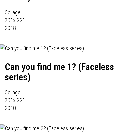
Collage
30" x 22"
2018
Can you find me 1? (Faceless
series)
Collage
30" x 22"
2018