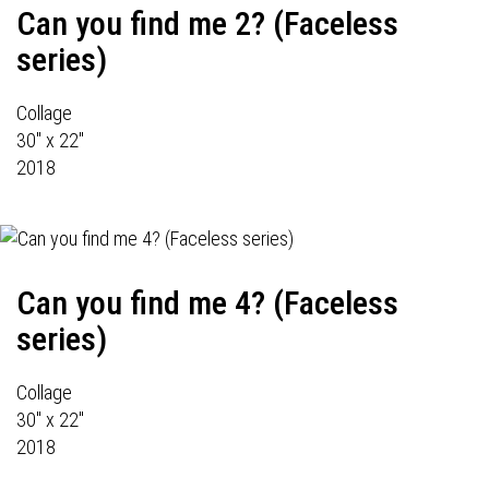
Can you find me 2? (Faceless
series)
Collage
30" x 22"
2018
Can you find me 4? (Faceless
series)
Collage
30" x 22"
2018