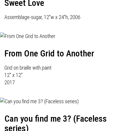
Sweet Love
Assemblage-sugar, 12"w x 24"h, 2006
From One Grid to Another
Grid on braille with paint
12" x 12"
2017
Can you find me 3? (Faceless
series)