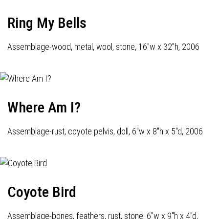
Ring My Bells
Assemblage-wood, metal, wool, stone, 16"w x 32"h, 2006
Where Am I?
Assemblage-rust, coyote pelvis, doll, 6"w x 8"h x 5"d, 2006
Coyote Bird
Assemblage-bones, feathers, rust, stone, 6"w x 9"h x 4"d,