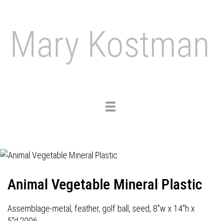
Mary Kostman
Toggle
navigation
Animal Vegetable Mineral Plastic
Assemblage-metal, feather, golf ball, seed, 8"w x 14"h x
5"d,2006