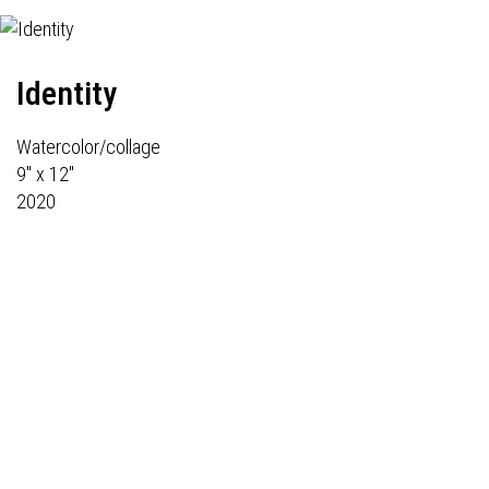
Identity
Watercolor/collage
9" x 12"
2020