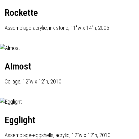
Rockette
Assemblage-acrylic, ink stone, 11"w x 14"h, 2006
Almost
Collage, 12"w x 12"h, 2010
Egglight
Assemblage-eggshells, acrylic, 12"w x 12"h, 2010