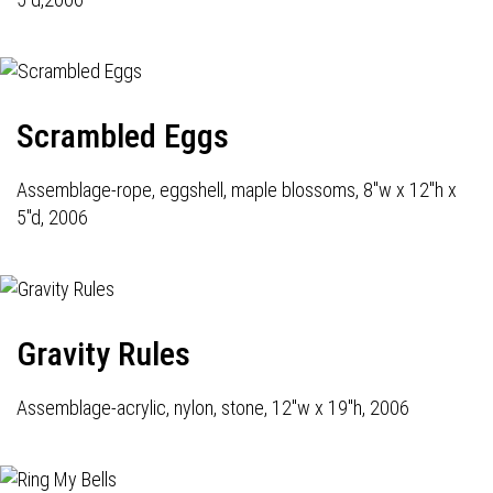
Scrambled Eggs
Assemblage-rope, eggshell, maple blossoms, 8"w x 12"h x
5"d, 2006
Gravity Rules
Assemblage-acrylic, nylon, stone, 12"w x 19"h, 2006