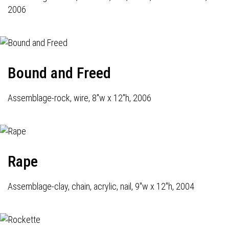
2006
Bound and Freed
Assemblage-rock, wire, 8"w x 12"h, 2006
Rape
Assemblage-clay, chain, acrylic, nail, 9"w x 12"h, 2004