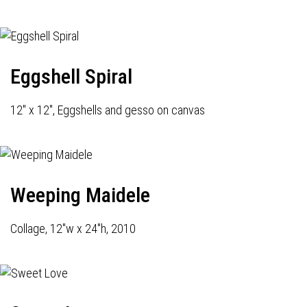
Eggshell Spiral
12" x 12", Eggshells and gesso on canvas
Weeping Maidele
Collage, 12"w x 24"h, 2010