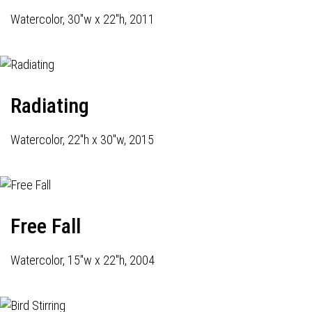
Watercolor, 30"w x 22"h, 2011
Radiating
Watercolor, 22"h x 30"w, 2015
Free Fall
Watercolor, 15"w x 22"h, 2004