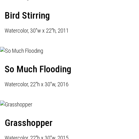
Bird Stirring
Watercolor, 30"w x 22"h, 2011
So Much Flooding
Watercolor, 22"h x 30"w, 2016
Grasshopper
Watercolor, 22"h x 30"w, 2015