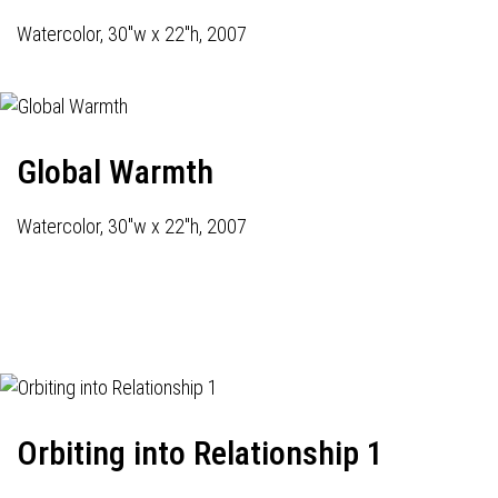
Watercolor, 30"w x 22"h, 2007
Global Warmth
Watercolor, 30"w x 22"h, 2007
Orbiting into Relationship 1