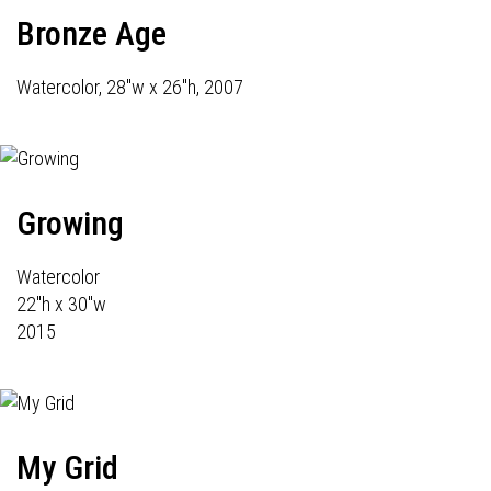
Bronze Age
Watercolor, 28"w x 26"h, 2007
Growing
Watercolor
22"h x 30"w
2015
My Grid