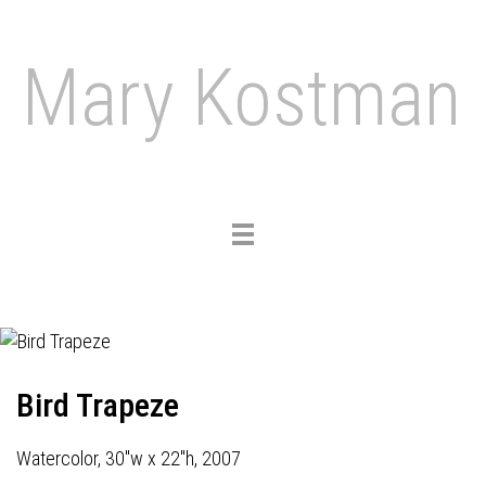
Mary Kostman
Toggle
navigation
Bird Trapeze
Watercolor, 30"w x 22"h, 2007