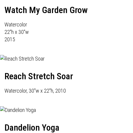
Watch My Garden Grow
Watercolor
22"h x 30"w
2015
Reach Stretch Soar
Watercolor, 30"w x 22"h, 2010
Dandelion Yoga