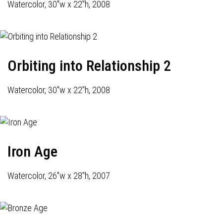
Watercolor, 30"w x 22"h, 2008
Orbiting into Relationship 2
Watercolor, 30"w x 22"h, 2008
Iron Age
Watercolor, 26"w x 28"h, 2007