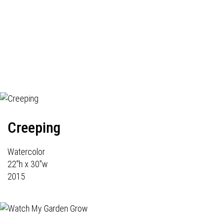
Creeping
Watercolor
22"h x 30"w
2015