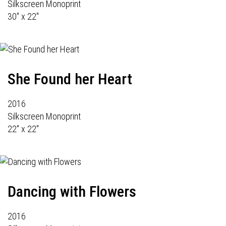
Silkscreen Monoprint
30" x 22"
She Found her Heart
2016
Silkscreen Monoprint
22" x 22"
Dancing with Flowers
2016