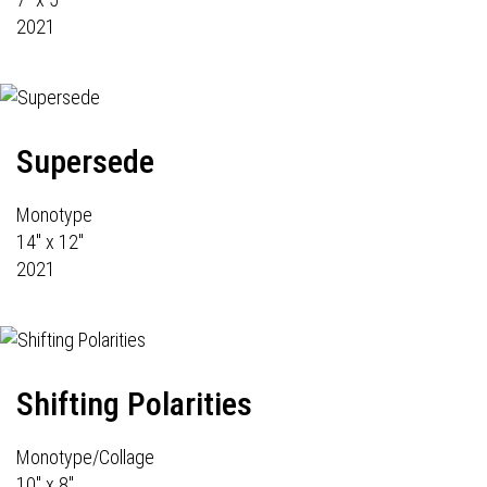
2021
Supersede
Monotype
14" x 12"
2021
Shifting Polarities
Monotype/Collage
10" x 8"