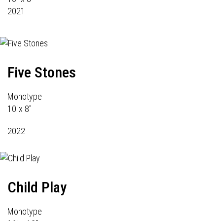
2021
Five Stones
Monotype
10"x 8"
2022
Child Play
Monotype