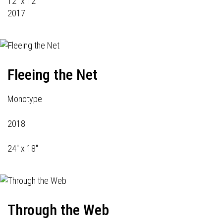
12" x 12"
2017
Fleeing the Net
Monotype
2018
24" x 18"
Through the Web