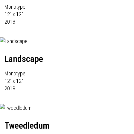
Monotype
12" x 12"
2018
Landscape
Monotype
12" x 12"
2018
Tweedledum