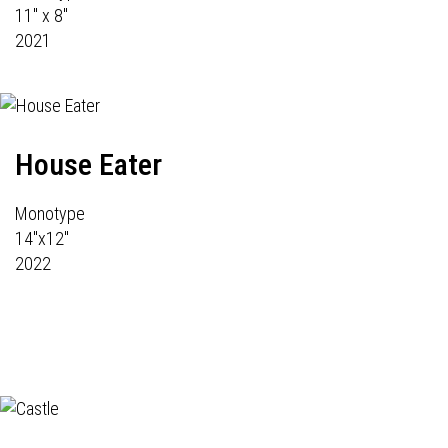
11" x 8"
2021
House Eater
Monotype
14"x12"
2022