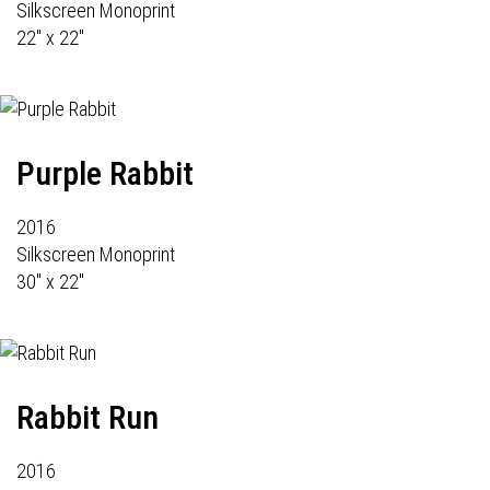
Silkscreen Monoprint
22" x 22"
Purple Rabbit
2016
Silkscreen Monoprint
30" x 22"
Rabbit Run
2016