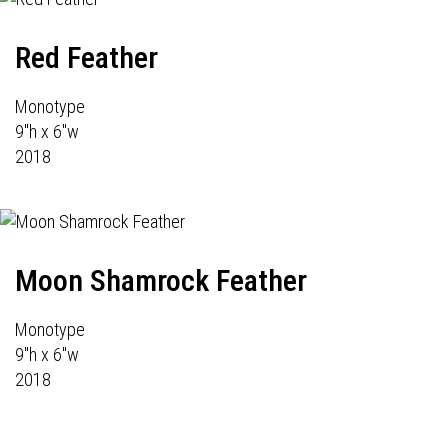
Red Feather
Monotype
9"h x 6"w
2018
Moon Shamrock Feather
Monotype
9"h x 6"w
2018