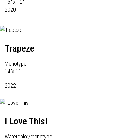
16" x 12"
2020
Trapeze
Monotype
14"x 11"
2022
I Love This!
Watercolor/monotype