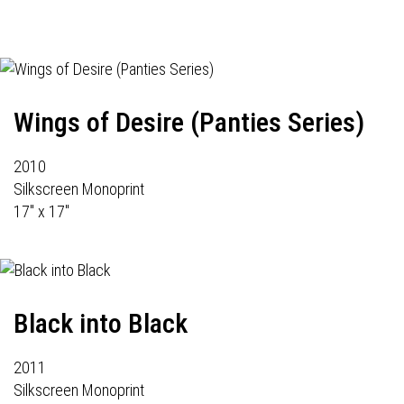
Wings of Desire (Panties Series)
2010
Silkscreen Monoprint
17" x 17"
Black into Black
2011
Silkscreen Monoprint