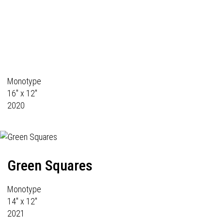
Monotype
16" x 12"
2020
Green Squares
Monotype
14" x 12"
2021