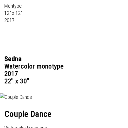
Montype
12" x 12"
2017
Sedna
Watercolor monotype
2017
22" x 30"
Couple Dance
Watercolor Monotype