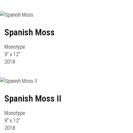
Spanish Moss
Monotype
9" x 12"
2018
Spanish Moss II
Monotype
9" x 12"
2018