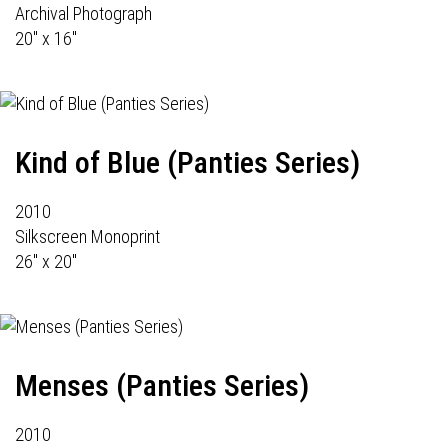
Archival Photograph
20" x 16"
Kind of Blue (Panties Series)
2010
Silkscreen Monoprint
26" x 20"
Menses (Panties Series)
2010