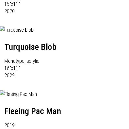
15"x11"
2020
Turquoise Blob
Monotype, acrylic
16"x11"
2022
Fleeing Pac Man
2019