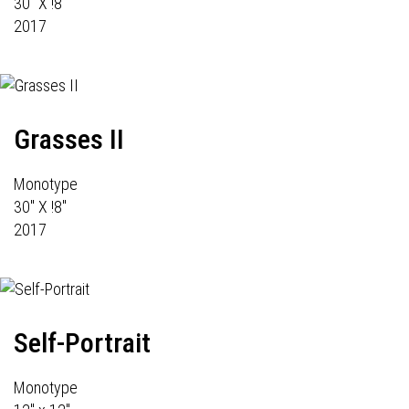
30" X !8"
2017
Grasses II
Monotype
30" X !8"
2017
Self-Portrait
Monotype