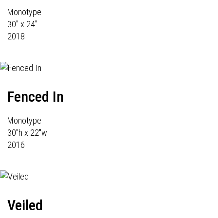
Monotype
30" x 24"
2018
Fenced In
Monotype
30"h x 22"w
2016
Veiled