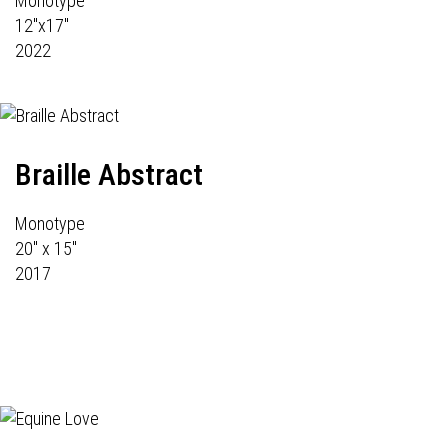
Monotype
12"x17"
2022
Braille Abstract
Monotype
20" x 15"
2017