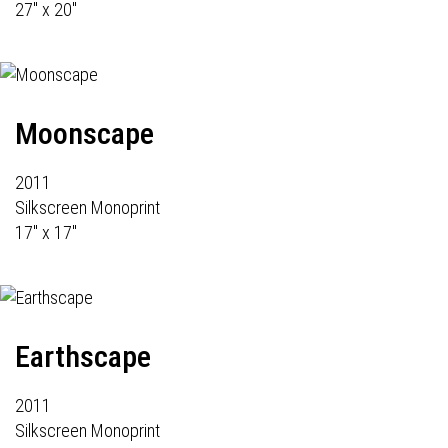
27" x 20"
Moonscape
2011
Silkscreen Monoprint
17" x 17"
Earthscape
2011
Silkscreen Monoprint