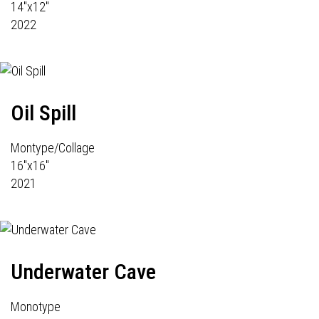
14"x12"
2022
Oil Spill
Montype/Collage
16"x16"
2021
Underwater Cave
Monotype