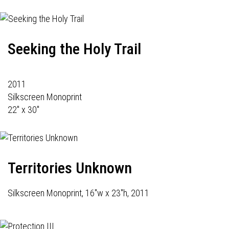
Seeking the Holy Trail
2011
Silkscreen Monoprint
22" x 30"
Territories Unknown
Silkscreen Monoprint, 16"w x 23"h, 2011