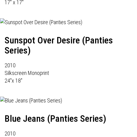
17" x 17"
Sunspot Over Desire (Panties
Series)
2010
Silkscreen Monoprint
24"x 18"
Blue Jeans (Panties Series)
2010