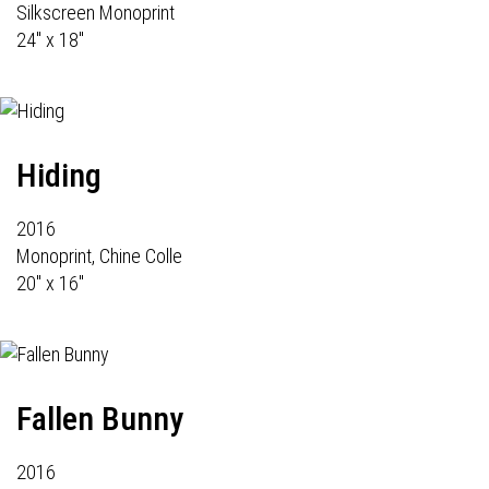
Silkscreen Monoprint
24" x 18"
Hiding
2016
Monoprint, Chine Colle
20" x 16"
Fallen Bunny
2016