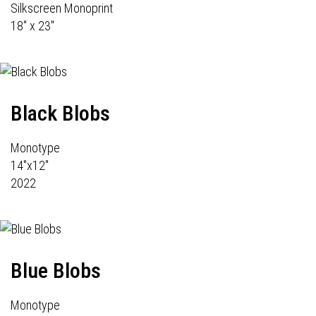
Silkscreen Monoprint
18" x 23"
Black Blobs
Monotype
14"x12"
2022
Blue Blobs
Monotype