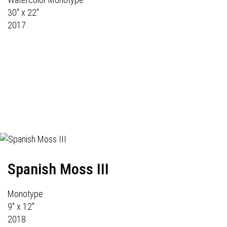
30" x 22"
2017
Spanish Moss III
Monotype
9" x 12"
2018