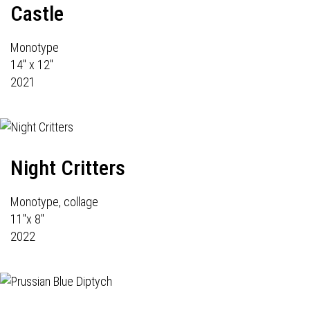
Castle
Monotype
14" x 12"
2021
Night Critters
Monotype, collage
11"x 8"
2022