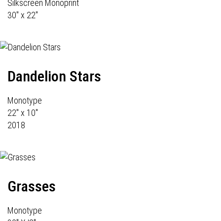
Silkscreen Monoprint
30" x 22"
Dandelion Stars
Monotype
22" x 10"
2018
Grasses
Monotype