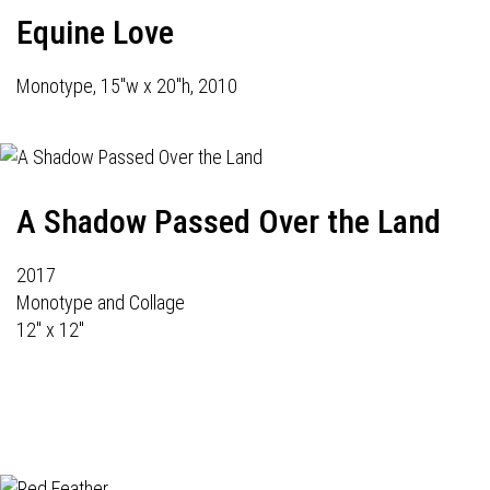
Equine Love
Monotype, 15"w x 20"h, 2010
A Shadow Passed Over the Land
2017
Monotype and Collage
12" x 12"