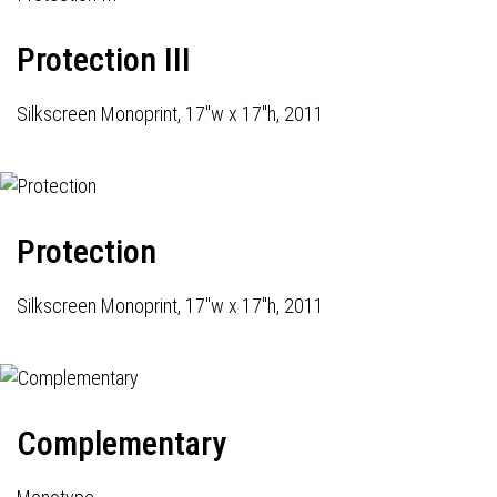
Protection III
Silkscreen Monoprint, 17"w x 17"h, 2011
Protection
Silkscreen Monoprint, 17"w x 17"h, 2011
Complementary