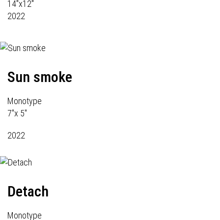
14"x12"
2022
Sun smoke
Monotype
7"x 5"
2022
Detach
Monotype