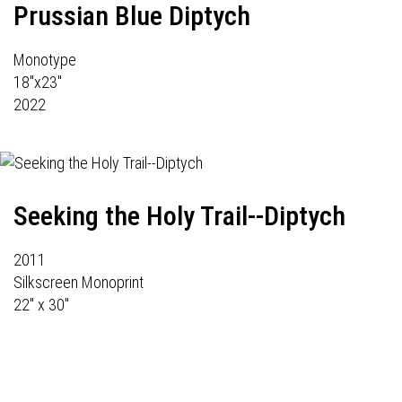
Prussian Blue Diptych
Monotype
18"x23"
2022
Seeking the Holy Trail--Diptych
2011
Silkscreen Monoprint
22" x 30"