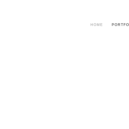
HOME
PORTFO