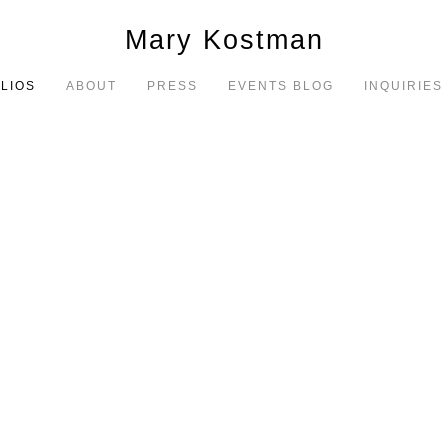
Mary Kostman
LIOS
ABOUT
PRESS
EVENTS BLOG
INQUIRIES