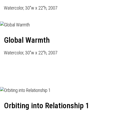
Watercolor, 30"w x 22"h, 2007
Global Warmth
Watercolor, 30"w x 22"h, 2007
Orbiting into Relationship 1