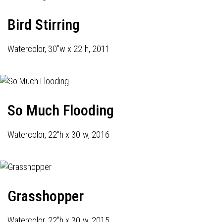
Bird Stirring
Watercolor, 30"w x 22"h, 2011
So Much Flooding
Watercolor, 22"h x 30"w, 2016
Grasshopper
Watercolor, 22"h x 30"w, 2015