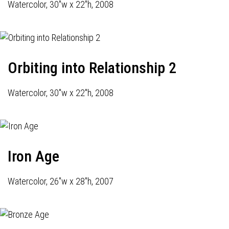
Watercolor, 30"w x 22"h, 2008
Orbiting into Relationship 2
Watercolor, 30"w x 22"h, 2008
Iron Age
Watercolor, 26"w x 28"h, 2007