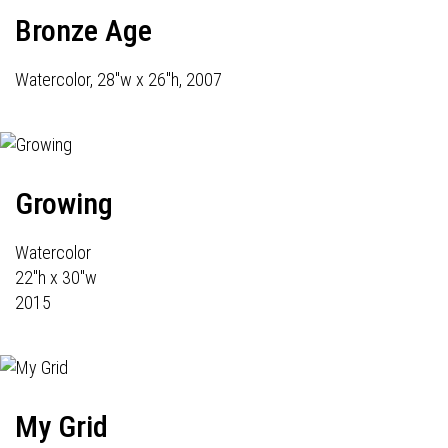
Bronze Age
Watercolor, 28"w x 26"h, 2007
Growing
Watercolor
22"h x 30"w
2015
My Grid