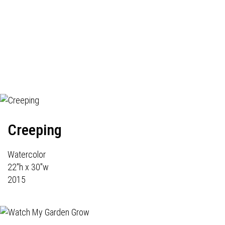
Creeping
Watercolor
22"h x 30"w
2015