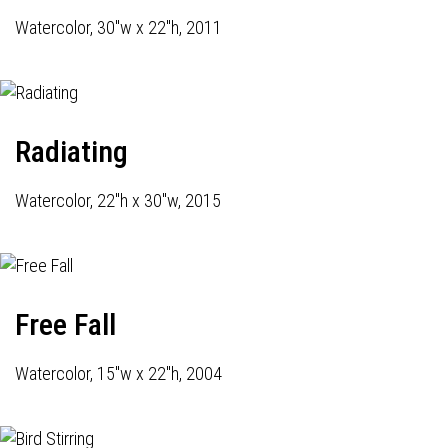
Watercolor, 30"w x 22"h, 2011
Radiating
Watercolor, 22"h x 30"w, 2015
Free Fall
Watercolor, 15"w x 22"h, 2004