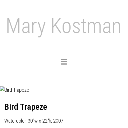
Mary Kostman
Toggle
navigation
Bird Trapeze
Watercolor, 30"w x 22"h, 2007