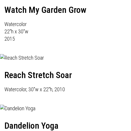
Watch My Garden Grow
Watercolor
22"h x 30"w
2015
Reach Stretch Soar
Watercolor, 30"w x 22"h, 2010
Dandelion Yoga